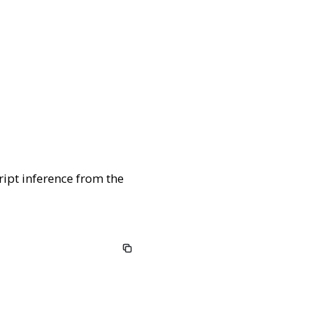
ript inference from the