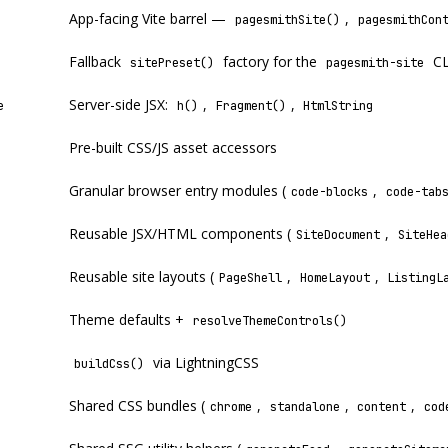
App-facing Vite barrel —
,
pagesmithSite()
pagesmithCon
Fallback
factory for the
CL
sitePreset()
pagesmith-site
Server-side JSX:
,
,
e
h()
Fragment()
HtmlString
Pre-built CSS/JS asset accessors
Granular browser entry modules (
,
code-blocks
code-tab
Reusable JSX/HTML components (
,
SiteDocument
SiteHea
Reusable site layouts (
,
,
PageShell
HomeLayout
ListingL
Theme defaults +
resolveThemeControls()
via LightningCSS
buildCss()
Shared CSS bundles (
,
,
,
chrome
standalone
content
cod