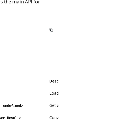
is the main API for
Description
Load and return all entries in a collection
Get a single entry by slug
| undefined>
Convert raw markdown to HTML (no collect
vertResult>