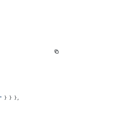
"
 } } },