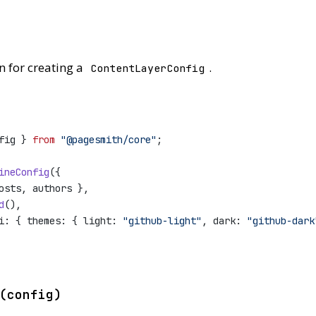
n for creating a
.
ContentLayerConfig
fig } 
from
"@pagesmith/core"
;
ineConfig
({
osts, authors },
d
(),
i: { themes: { light: 
"github-light"
, dark: 
"github-dark
(config)