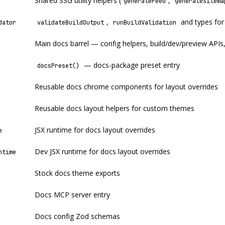
Shared SSG utility helpers (
,
generateFeed
generateSitema
,
and types for
dator
validateBuildOutput
runBuildValidation
Main docs barrel — config helpers, build/dev/preview APIs
— docs-package preset entry
docsPreset()
Reusable docs chrome components for layout overrides
Reusable docs layout helpers for custom themes
JSX runtime for docs layout overrides
e
Dev JSX runtime for docs layout overrides
ntime
Stock docs theme exports
Docs MCP server entry
Docs config Zod schemas