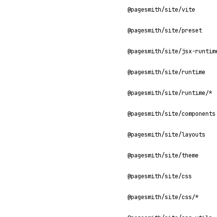
@pagesmith/site/vite
@pagesmith/site/preset
@pagesmith/site/jsx-runtim
@pagesmith/site/runtime
@pagesmith/site/runtime/*
@pagesmith/site/components
@pagesmith/site/layouts
@pagesmith/site/theme
@pagesmith/site/css
@pagesmith/site/css/*