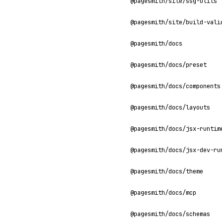
@pagesmith/site/ssg-utils
@pagesmith/site/build-vali
@pagesmith/docs
@pagesmith/docs/preset
@pagesmith/docs/components
@pagesmith/docs/layouts
@pagesmith/docs/jsx-runtim
@pagesmith/docs/jsx-dev-ru
@pagesmith/docs/theme
@pagesmith/docs/mcp
@pagesmith/docs/schemas