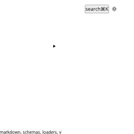
search
⌘
K
, markdown, schemas, loaders, validation, AI,
re-export
z