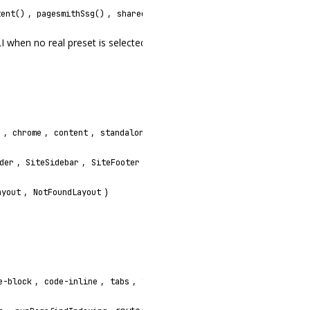
,
,
,
tent()
pagesmithSsg()
sharedAssetsPlugin()
prerenderRoutes()
I when no real preset is selected
,
,
,
,
,
,
s
chrome
content
standalone
footer-year
search-trigger
,
,
,
,
,
der
SiteSidebar
SiteFooter
TableOfContents
Breadcrumbs
L
,
)
ayout
NotFoundLayout
,
,
,
,
)
e-block
code-inline
tabs
viewport
fonts