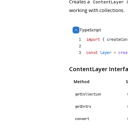
Creates a
i
ContentLayer
working with collections.
TypeScript
TS
1
import
 { createCon
2
3
const
layer
=
crea
ContentLayer Interf
Method
S
getCollection
getEntry
convert