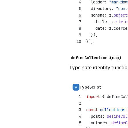
4
  loader: 
"markdow
5
  directory: 
"cont
6
  schema: z.
object
7
    title: z.
strin
8
    date: z.coerce
9
  }),
10
});
defineCollections(map)
Type-safe identity function
TypeScript
TS
1
import
 { defineCol
2
3
const
collections
4
  posts: 
defineCol
5
  authors: 
defineC