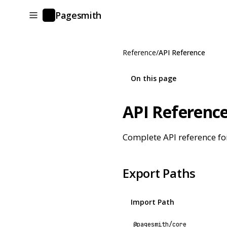
Pagesmith
P
Reference
/
API Reference
On this page
API Referenc
Complete API reference fo
Export Paths
Import Path
@pagesmith/core