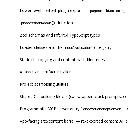
Lower-level content-plugin export —
pagesmithContent()
function
processMarkdown()
Zod schemas and inferred TypeScript types
Loader classes and the
registry
resolveLoader()
Static file copying and content-hash filenames
AI assistant artifact installer
Project scaffolding utilities
Shared CLI building blocks (cac wrapper, clack prompts, c
Programmatic MCP server entry (
,
createCoreMcpServer
App-facing site/content barrel — re-exported content APIs,