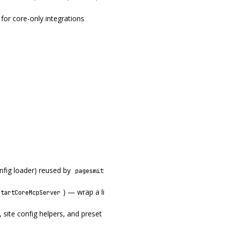
for core-only integrations
onfig loader) reused by
,
,
pagesmith-core
pagesmith-site
pagesmith
) — wrap a live
to expose core tool
startCoreMcpServer
ContentLayer
 site config helpers, and preset types