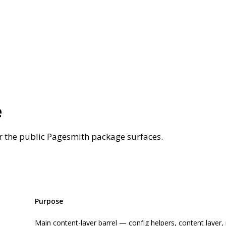
e
r the public Pagesmith package surfaces.
Purpose
Main content-layer barrel — config helpers, content layer