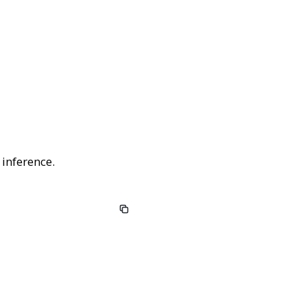
 inference.