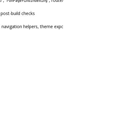
,
, route/date helpers,
)
p
runPagefindIndexing
renderDocumentShell
 post-build checks
, navigation helpers, theme exports, and MCP entrypoints