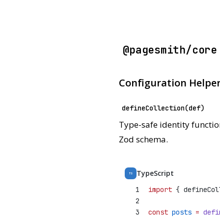
@pagesmith/core
Configuration Helpe
defineCollection(def)
Type-safe identity functio
Zod schema.
TypeScript
TS
1
import
 { defineCol
2
3
const
posts
=
defi