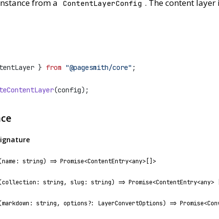
nstance from a
. The content layer 
ContentLayerConfig
tentLayer } 
from
"@pagesmith/core"
;
teContentLayer
(config);
ace
ignature
(name: string) => Promise<ContentEntry<any>[]>
(collection: string, slug: string) => Promise<ContentEntry<any> 
(markdown: string, options?: LayerConvertOptions) => Promise<Con