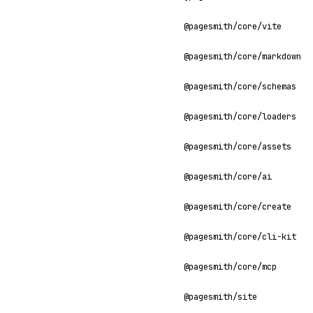
@pagesmith/core/vite
@pagesmith/core/markdown
@pagesmith/core/schemas
@pagesmith/core/loaders
@pagesmith/core/assets
@pagesmith/core/ai
@pagesmith/core/create
@pagesmith/core/cli-kit
@pagesmith/core/mcp
@pagesmith/site