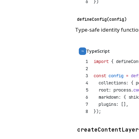
6
})
defineConfig(config)
Type-safe identity functio
TypeScript
TS
1
import
 { defineCon
2
3
const
config
=
def
4
  collections: { p
5
  root: process.
cw
6
  markdown: { shik
7
  plugins: [],
8
});
createContentLayer