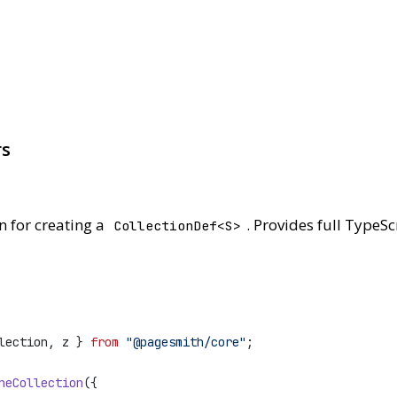
rs
n for creating a
. Provides full TypeSc
CollectionDef<S>
lection, z } 
from
"@pagesmith/core"
;
neCollection
({