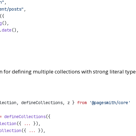
n"
,
ent/posts"
,
({
g
(),
.
date
(),
 for defining multiple collections with strong literal type
lection, defineCollections, z } 
from
'@pagesmith/core'
=
defineCollections
({
lection
({ 
...
 }),
ollection
({ 
...
 }),