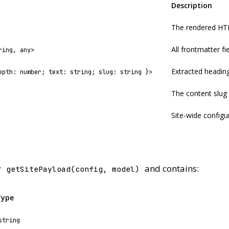
Description
The rendered HT
All frontmatter f
ring, any>
Extracted heading
epth: number; text: string; slug: string }>
The content slug
Site-wide configu
y
and contains:
getSitePayload(config, model)
Type
string