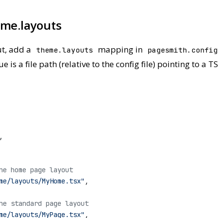
eme.layouts
ut, add a
mapping in
theme.layouts
pagesmith.config
is a file path (relative to the config file) pointing to a
,
he home page layout
me/layouts/MyHome.tsx"
,
he standard page layout
me/layouts/MyPage.tsx"
,