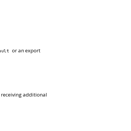
or an export
ault
 receiving additional