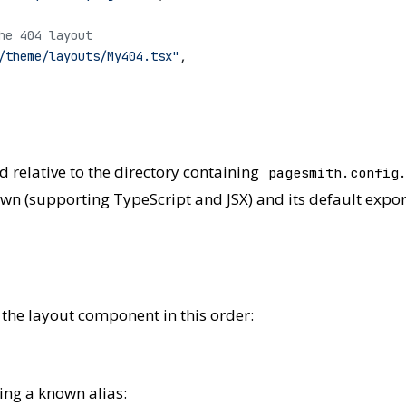
he 404 layout
/theme/layouts/My404.tsx"
,
ed relative to the directory containing
pagesmith.config
own (supporting TypeScript and JSX) and its default expor
 the layout component in this order:
ng a known alias: