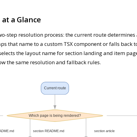
 at a Glance
o-step resolution process: the current route determines
ps that name to a custom TSX component or falls back to 
elects the layout name for section landing and item page
llow the same resolution and fallback rules.