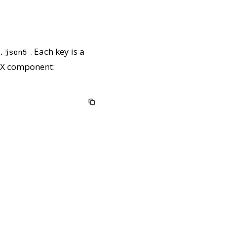
. Each key is a
.json5
 TSX component: