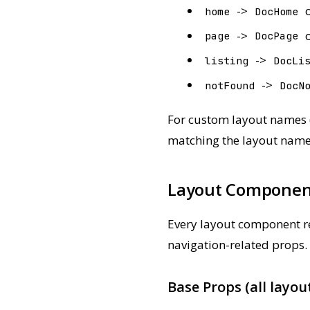
->
home
DocHome
->
page
DocPage
->
listing
DocLi
->
notFound
DocN
For custom layout names (
matching the layout name
Layout Componen
Every layout component re
navigation-related props.
Base Props (all layou