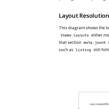
Layout Resolution
This diagram shows the tw
either ma
theme.layouts
that section
s
meta.json5
such as
still fo
listing