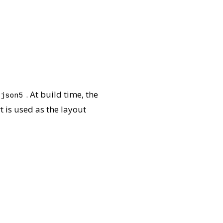
. At build time, the
.json5
t is used as the layout