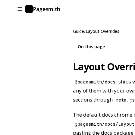
Pagesmith
P
Guide
/
Layout Overrides
On this page
Layout Overr
ships w
@pagesmith/docs
any of them with your own
sections through
meta.js
The default docs chrome i
@pagesmith/docs/layout
pasting the docs package 