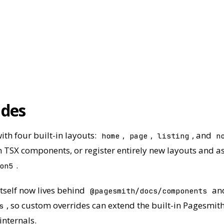
ides
ith four built-in layouts:
,
,
, and
home
page
listing
n
 TSX components, or register entirely new layouts and as
.
on5
tself now lives behind
an
@pagesmith/docs/components
, so custom overrides can extend the built-in Pagesmith
s
internals.