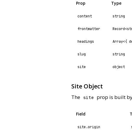
Prop
Type
content
string
frontmatter
Record<st
headings
Array<{ d
slug
string
site
object
Site Object
The
prop is built b
site
Field
site.origin