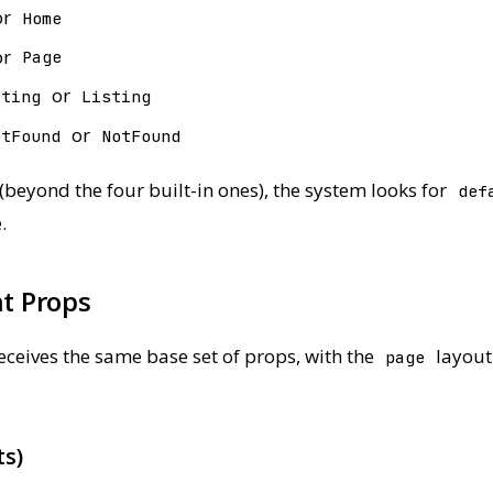
or
Home
or
Page
or
sting
Listing
or
otFound
NotFound
beyond the four built-in ones), the system looks for
def
.
t Props
ceives the same base set of props, with the
layout
page
ts)