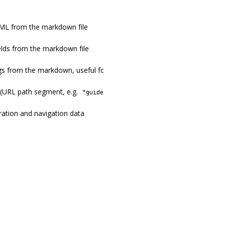
ML from the markdown file
ields from the markdown file
s from the markdown, useful for building a table of contents
 (URL path segment, e.g.
)
"guide/getting-started"
ration and navigation data