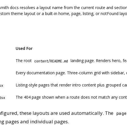
th docs resolves a layout name from the current route and section
stom theme layout or a built-in home, page, listing, or notFound lay
Used For
The root
landing page. Renders hero, fe
content/README.md
Every documentation page. Three-column grid with sidebar, 
Listing-style pages that render intro content plus grouped ca
sx
The 404 page shown when a route does not match any cont
tsx
figured, these layouts are used automatically. The
page
ing pages and individual pages.