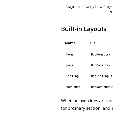
Diagram showing how Pagesmi
cu
Built-in Layouts
Name
File
home
DocHome.tsx
page
DocPage.tsx
listing
DocListing.t
notFound
DocNotFound.
When no overrides are con
for ordinary section land