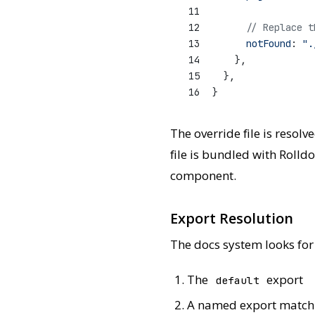
11
12
// Replace t
13
notFound
: 
".
14
    },
15
  },
16
}
The override file is resolv
file is bundled with Rolld
component.
Export Resolution
The docs system looks for
The
export
default
A named export matchi