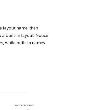
 a layout name, then
a built-in layout. Notice
s, while built-in names