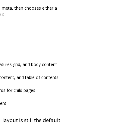
 meta, then chooses either a
out
atures grid, and body content
content, and table of contents
rds for child pages
ent
layout is still the default