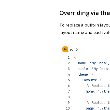
Overriding via th
To replace a built-in layo
layout name and each value 
Json5
1
{
2
name
: 
"My Docs"
,
3
title
: 
"My Docs"
4
theme
: {
5
layouts
: {
6
// Replace t
7
home
: 
"./the
8
9
// Replace t
10
page
: 
"./the