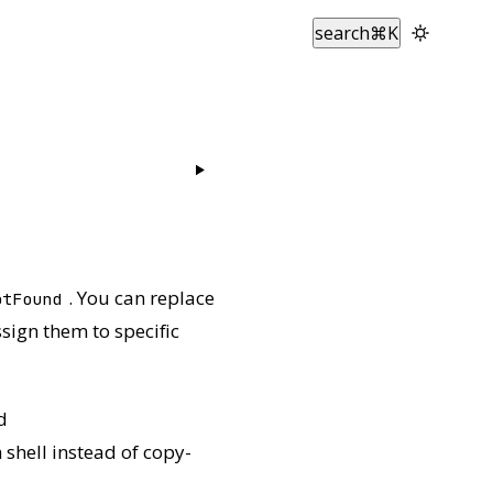
search
⌘
K
. You can replace
otFound
sign them to specific
d
 shell instead of copy-